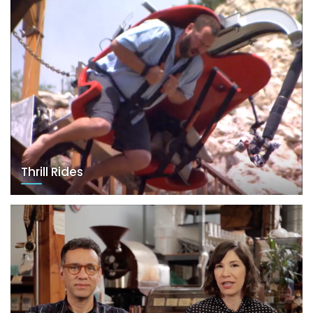
Thrill Rides