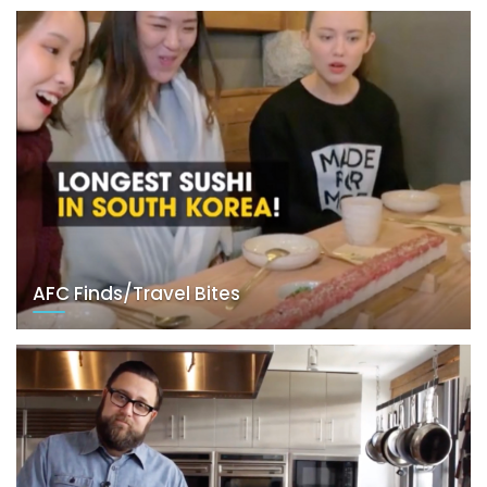
AFC Finds/Travel Bites