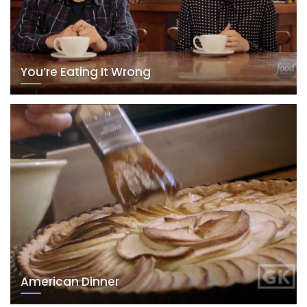
You’re Eating It Wrong
American Dinner